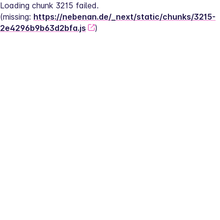
Loading chunk 3215 failed.
(missing: 
https://nebenan.de/_next/static/chunks/3215-
2e4296b9b63d2bfa.js
)