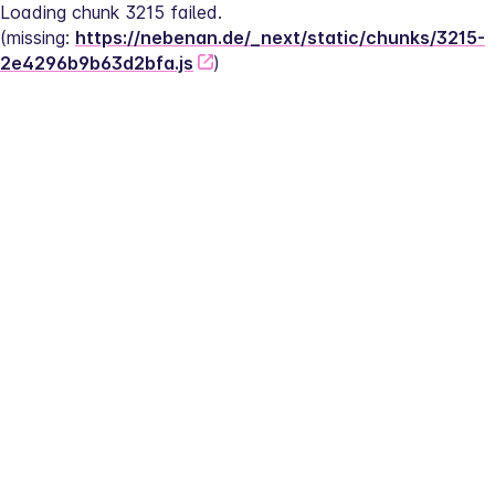
Loading chunk 3215 failed.
(missing: 
https://nebenan.de/_next/static/chunks/3215-
2e4296b9b63d2bfa.js
)