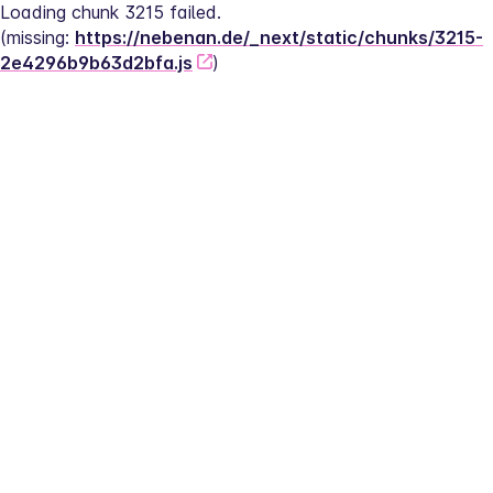
Loading chunk 3215 failed.
(missing: 
https://nebenan.de/_next/static/chunks/3215-
2e4296b9b63d2bfa.js
)