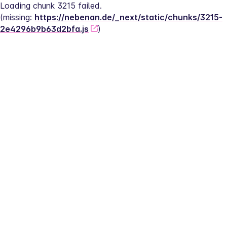
Loading chunk 3215 failed.
(missing: 
https://nebenan.de/_next/static/chunks/3215-
2e4296b9b63d2bfa.js
)