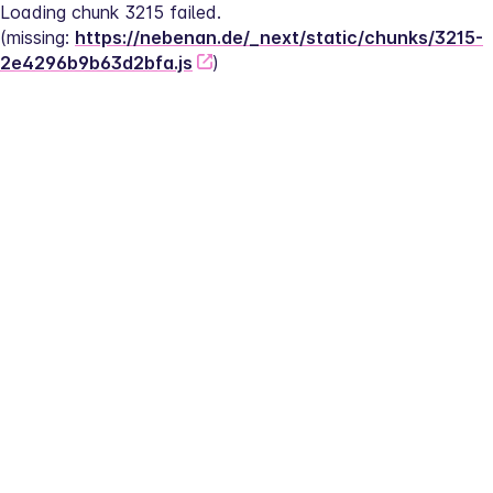
Loading chunk 3215 failed.
(missing: 
https://nebenan.de/_next/static/chunks/3215-
2e4296b9b63d2bfa.js
)