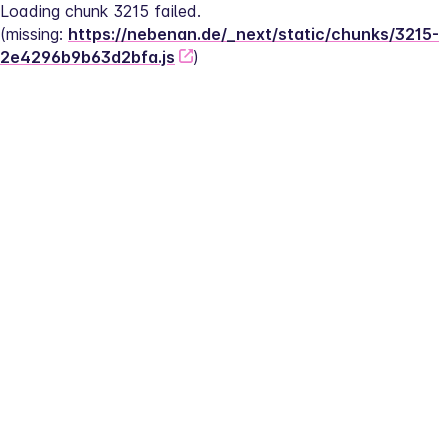
Loading chunk 3215 failed.
(missing: 
https://nebenan.de/_next/static/chunks/3215-
2e4296b9b63d2bfa.js
)