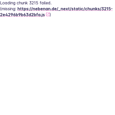
Loading chunk 3215 failed.
(missing: 
https://nebenan.de/_next/static/chunks/3215-
2e4296b9b63d2bfa.js
)