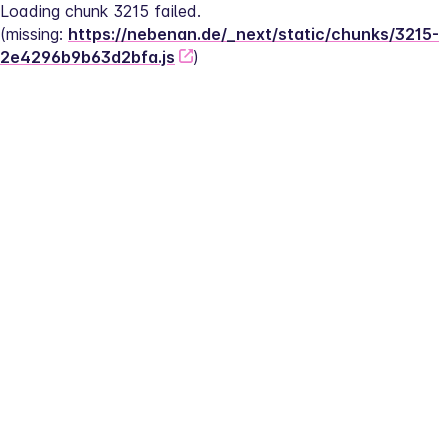
Loading chunk 3215 failed.
(missing: 
https://nebenan.de/_next/static/chunks/3215-
2e4296b9b63d2bfa.js
)