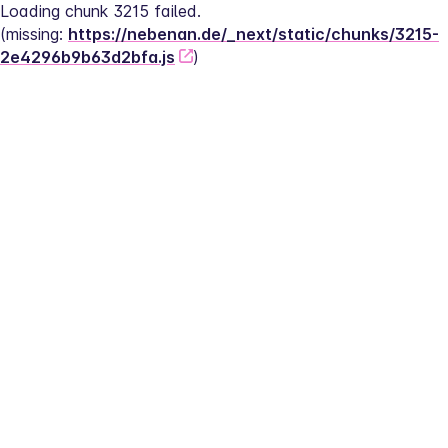
Loading chunk 3215 failed.
(missing: 
https://nebenan.de/_next/static/chunks/3215-
2e4296b9b63d2bfa.js
)