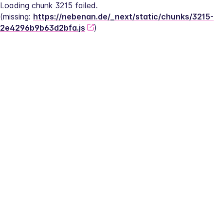
Loading chunk 3215 failed.
(missing: 
https://nebenan.de/_next/static/chunks/3215-
2e4296b9b63d2bfa.js
)