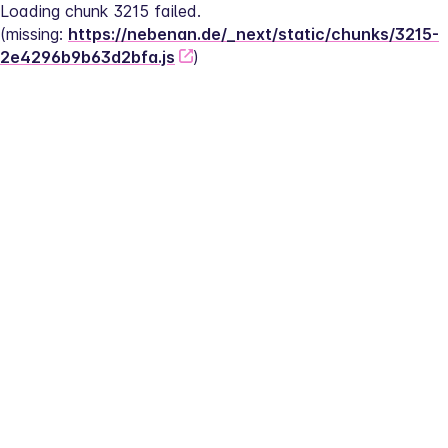
Loading chunk 3215 failed.
(missing: 
https://nebenan.de/_next/static/chunks/3215-
2e4296b9b63d2bfa.js
)