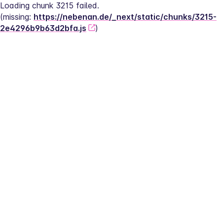
Loading chunk 3215 failed.
(missing: 
https://nebenan.de/_next/static/chunks/3215-
2e4296b9b63d2bfa.js
)