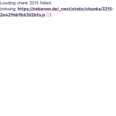
Loading chunk 3215 failed.
(missing: 
https://nebenan.de/_next/static/chunks/3215-
2e4296b9b63d2bfa.js
)