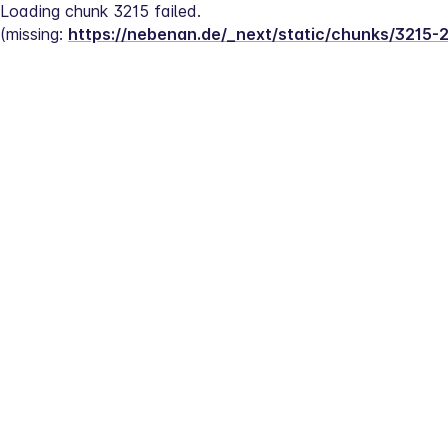
Loading chunk 3215 failed.
(missing: 
https://nebenan.de/_next/static/chunks/3215