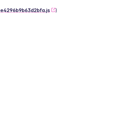
-2e4296b9b63d2bfa.js
)