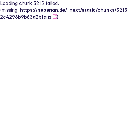
Loading chunk 3215 failed.
(missing: 
https://nebenan.de/_next/static/chunks/3215-
2e4296b9b63d2bfa.js
)