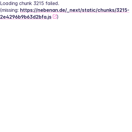
Loading chunk 3215 failed.
(missing: 
https://nebenan.de/_next/static/chunks/3215-
2e4296b9b63d2bfa.js
)