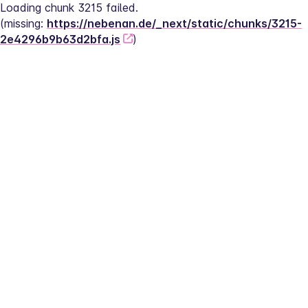
Loading chunk 3215 failed.
(missing: 
https://nebenan.de/_next/static/chunks/3215-
2e4296b9b63d2bfa.js
)