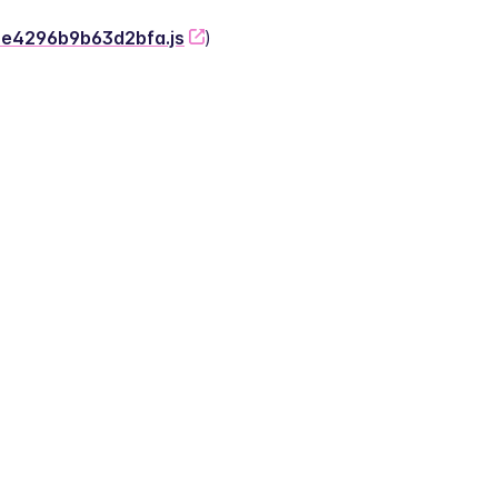
-2e4296b9b63d2bfa.js
)