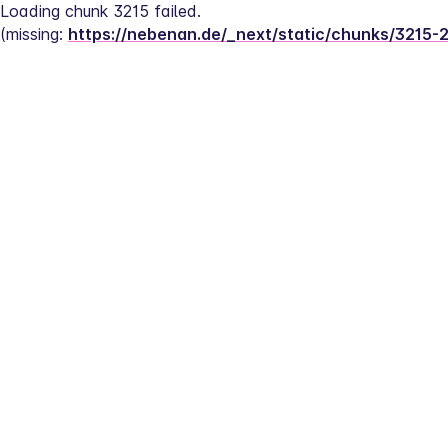
Loading chunk 3215 failed.
(missing: 
https://nebenan.de/_next/static/chunks/3215