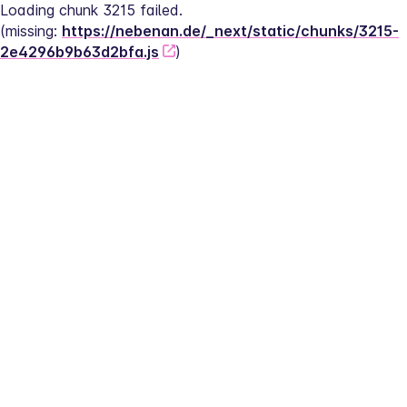
Loading chunk 3215 failed.
(missing: 
https://nebenan.de/_next/static/chunks/3215-
2e4296b9b63d2bfa.js
)