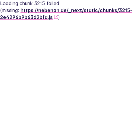
Loading chunk 3215 failed.
(missing: 
https://nebenan.de/_next/static/chunks/3215-
2e4296b9b63d2bfa.js
)