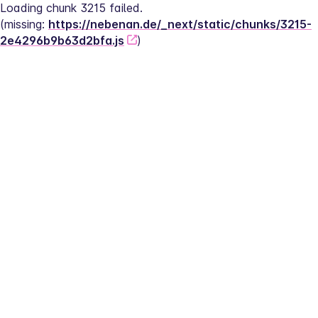
Loading chunk 3215 failed.
(missing: 
https://nebenan.de/_next/static/chunks/3215-
2e4296b9b63d2bfa.js
)