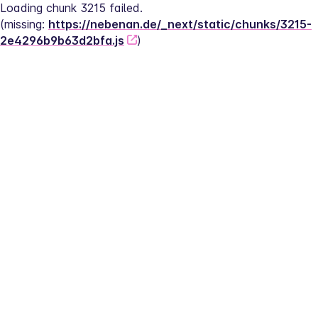
Loading chunk 3215 failed.
(missing: 
https://nebenan.de/_next/static/chunks/3215-
2e4296b9b63d2bfa.js
)