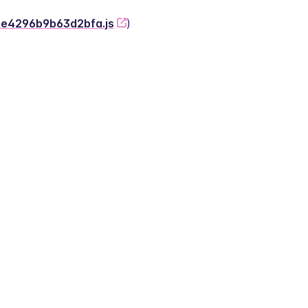
-2e4296b9b63d2bfa.js
)