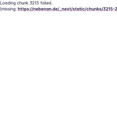
Loading chunk 3215 failed.
(missing: 
https://nebenan.de/_next/static/chunks/3215