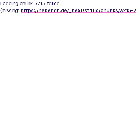
Loading chunk 3215 failed.
(missing: 
https://nebenan.de/_next/static/chunks/3215