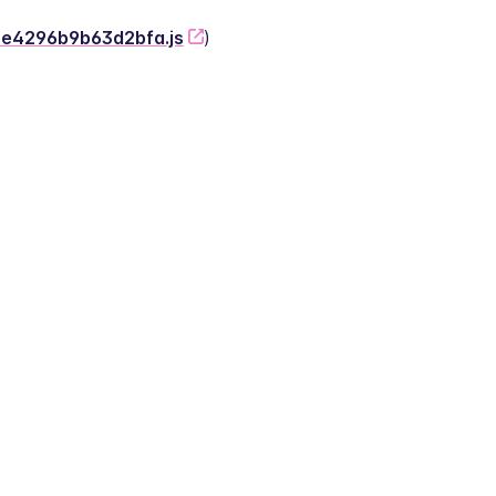
-2e4296b9b63d2bfa.js
)