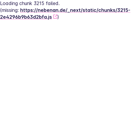
Loading chunk 3215 failed.
(missing: 
https://nebenan.de/_next/static/chunks/3215-
2e4296b9b63d2bfa.js
)