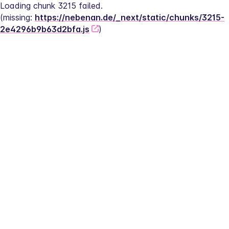
Loading chunk 3215 failed.
(missing: 
https://nebenan.de/_next/static/chunks/3215-
2e4296b9b63d2bfa.js
)