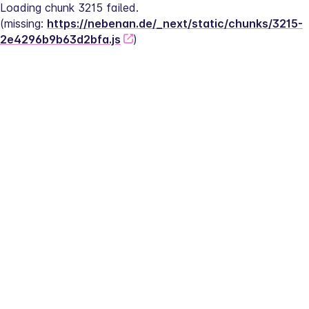
Loading chunk 3215 failed.
(missing: 
https://nebenan.de/_next/static/chunks/3215-
2e4296b9b63d2bfa.js
)