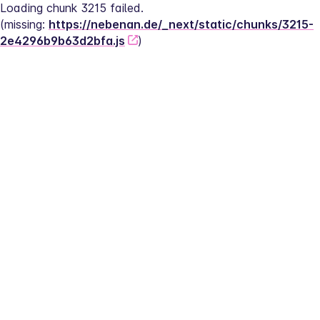
Loading chunk 3215 failed.
(missing: 
https://nebenan.de/_next/static/chunks/3215-
2e4296b9b63d2bfa.js
)