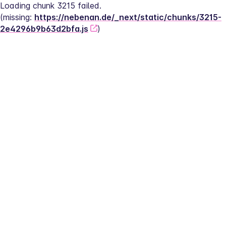
Loading chunk 3215 failed.
(missing: 
https://nebenan.de/_next/static/chunks/3215-
2e4296b9b63d2bfa.js
)