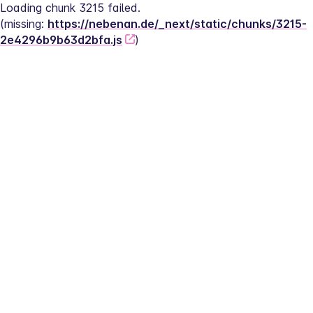
Loading chunk 3215 failed.
(missing: 
https://nebenan.de/_next/static/chunks/3215-
2e4296b9b63d2bfa.js
)