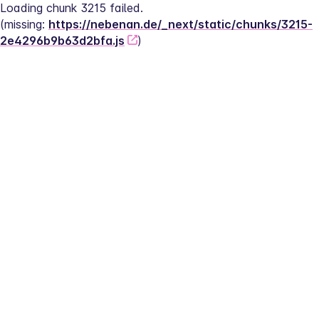
Loading chunk 3215 failed.
(missing: 
https://nebenan.de/_next/static/chunks/3215-
2e4296b9b63d2bfa.js
)