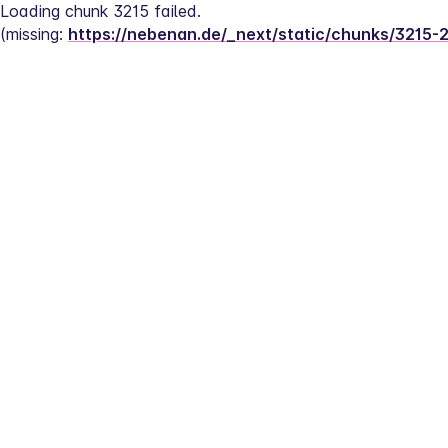
Loading chunk 3215 failed.
(missing: 
https://nebenan.de/_next/static/chunks/3215