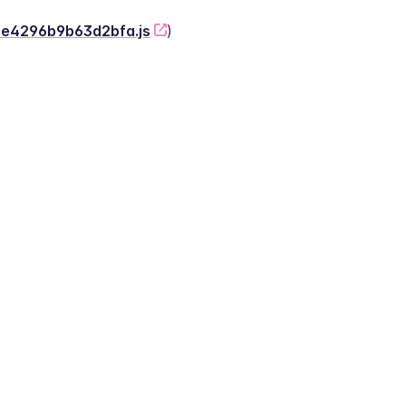
-2e4296b9b63d2bfa.js
)