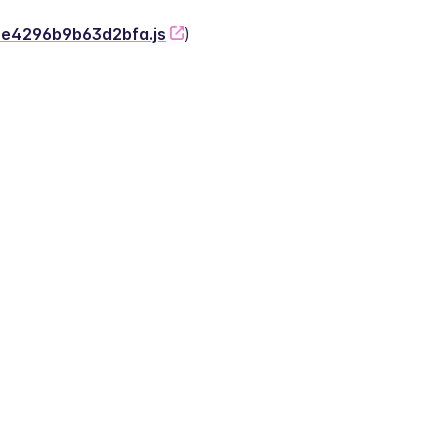
-2e4296b9b63d2bfa.js
)