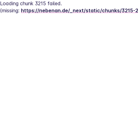
Loading chunk 3215 failed.
(missing: 
https://nebenan.de/_next/static/chunks/3215