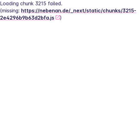
Loading chunk 3215 failed.
(missing: 
https://nebenan.de/_next/static/chunks/3215-
2e4296b9b63d2bfa.js
)