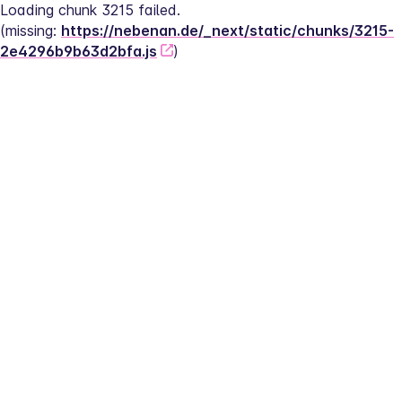
Loading chunk 3215 failed.
(missing: 
https://nebenan.de/_next/static/chunks/3215-
2e4296b9b63d2bfa.js
)