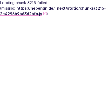
Loading chunk 3215 failed.
(missing: 
https://nebenan.de/_next/static/chunks/3215-
2e4296b9b63d2bfa.js
)