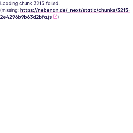
Loading chunk 3215 failed.
(missing: 
https://nebenan.de/_next/static/chunks/3215-
2e4296b9b63d2bfa.js
)