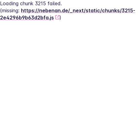
Loading chunk 3215 failed.
(missing: 
https://nebenan.de/_next/static/chunks/3215-
2e4296b9b63d2bfa.js
)