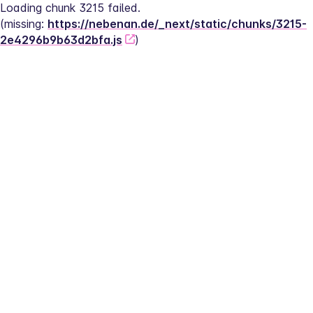
Loading chunk 3215 failed.
(missing: 
https://nebenan.de/_next/static/chunks/3215-
2e4296b9b63d2bfa.js
)