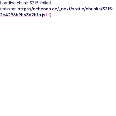
Loading chunk 3215 failed.
(missing: 
https://nebenan.de/_next/static/chunks/3215-
2e4296b9b63d2bfa.js
)