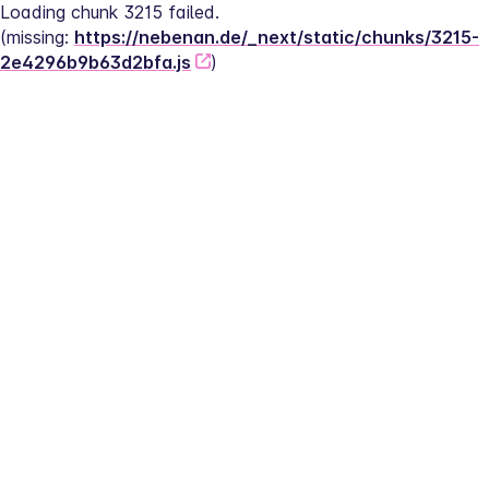
Loading chunk 3215 failed.
(missing: 
https://nebenan.de/_next/static/chunks/3215-
2e4296b9b63d2bfa.js
)