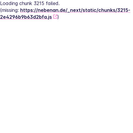
Loading chunk 3215 failed.
(missing: 
https://nebenan.de/_next/static/chunks/3215-
2e4296b9b63d2bfa.js
)