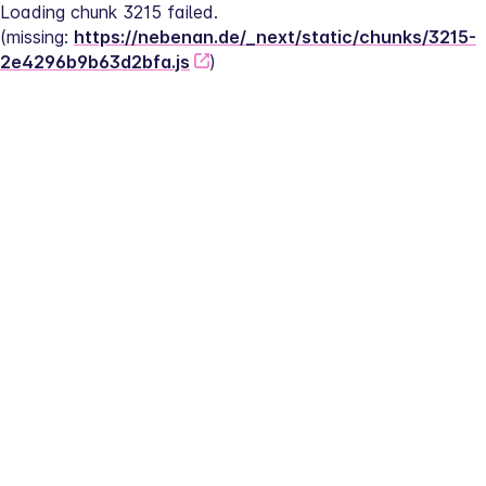
Loading chunk 3215 failed.
(missing: 
https://nebenan.de/_next/static/chunks/3215-
2e4296b9b63d2bfa.js
)