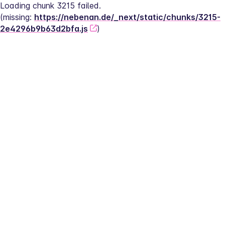
Loading chunk 3215 failed.
(missing: 
https://nebenan.de/_next/static/chunks/3215-
2e4296b9b63d2bfa.js
)