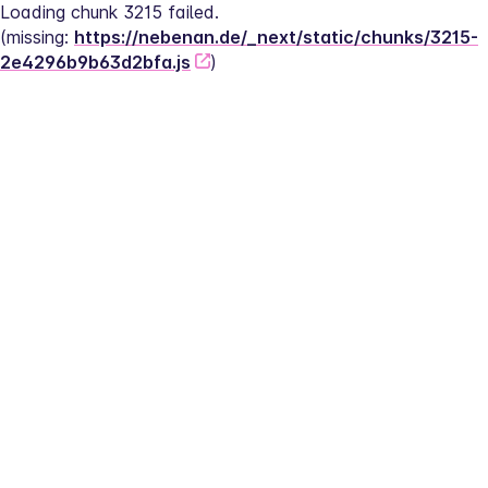
Loading chunk 3215 failed.
(missing: 
https://nebenan.de/_next/static/chunks/3215-
2e4296b9b63d2bfa.js
)