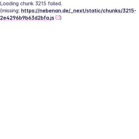
Loading chunk 3215 failed.
(missing: 
https://nebenan.de/_next/static/chunks/3215-
2e4296b9b63d2bfa.js
)