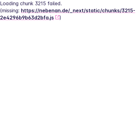
Loading chunk 3215 failed.
(missing: 
https://nebenan.de/_next/static/chunks/3215-
2e4296b9b63d2bfa.js
)