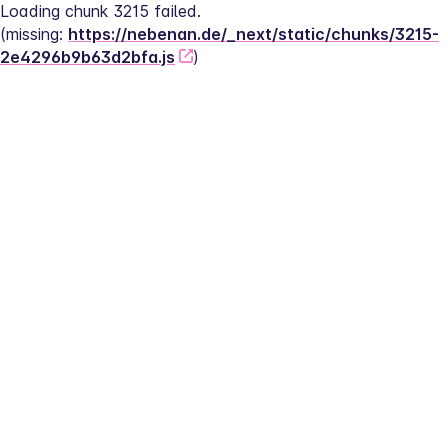
Loading chunk 3215 failed.
(missing: 
https://nebenan.de/_next/static/chunks/3215-
2e4296b9b63d2bfa.js
)