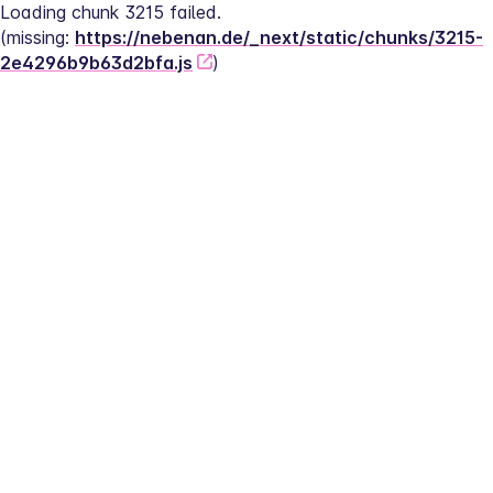
Loading chunk 3215 failed.
(missing: 
https://nebenan.de/_next/static/chunks/3215-
2e4296b9b63d2bfa.js
)