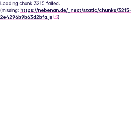
Loading chunk 3215 failed.
(missing: 
https://nebenan.de/_next/static/chunks/3215-
2e4296b9b63d2bfa.js
)